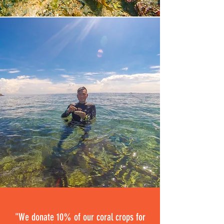
"We donate 10% of our coral crops for