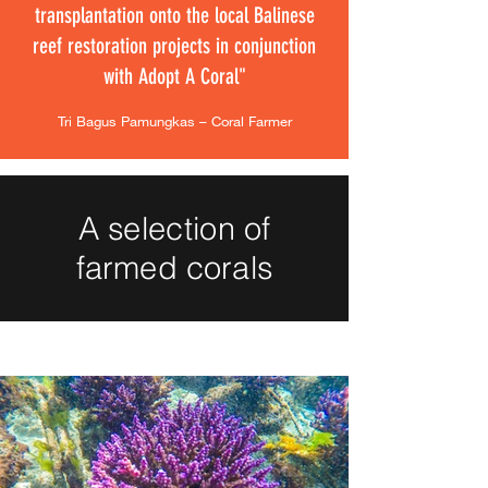
transplantation onto the local Balinese
reef restoration projects in conjunction
with Adopt A Coral"
Tri Bagus Pamungkas – Coral Farmer
A selection of
farmed corals