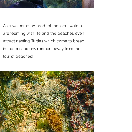
As a welcome by product the local waters
are teeming with life and the beaches even
attract nesting Turtles which come to breed
in the pristine environment away from the
tourist beaches!