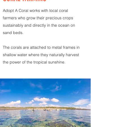
Adopt A Coral works with local coral
farmers who grow their precious crops
sustainably and directly in the ocean on
sand beds.
The corals are attached to metal frames in
shallow water where they naturally harvest
the power of the tropical sunshine.