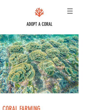
ADOPT A CORAL
CORAL FARMING