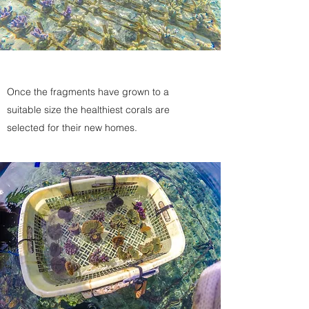
Once the fragments have grown to a
suitable size the healthiest corals are
selected for their new homes.