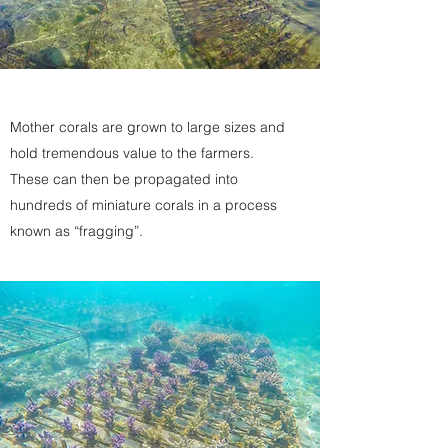
Mother corals are grown to large sizes and
hold tremendous value to the farmers.
These can then be propagated into
hundreds of miniature corals in a process
known as “fragging”.